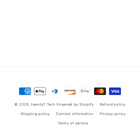
Payment
methods
© 2026,
twenty7 Tech
Powered by Shopify
Refund policy
Shipping policy
Contact information
Privacy policy
Terms of service