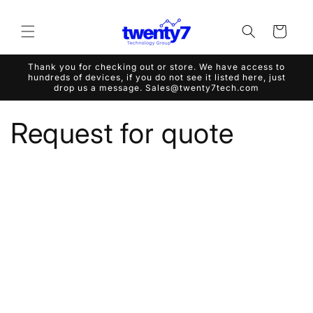
Skip to
content
Cart
Thank you for checking out or store. We have access to
hundreds of devices, if you do not see it listed here, just
drop us a message. Sales@twenty7tech.com
Request for quote