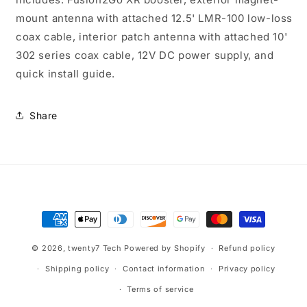
mount antenna with attached 12.5' LMR-100 low-loss
coax cable, interior patch antenna with attached 10'
302 series coax cable, 12V DC power supply, and
quick install guide.
Share
Payment
methods
© 2026,
twenty7 Tech
Powered by Shopify
Refund policy
Shipping policy
Contact information
Privacy policy
Terms of service