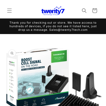
Skip to
content
Cart
Thank you for checking out or store. We have access to
hundreds of devices, if you do not see it listed here, just
drop us a message. Sales@twenty7tech.com
Skip to
product
information