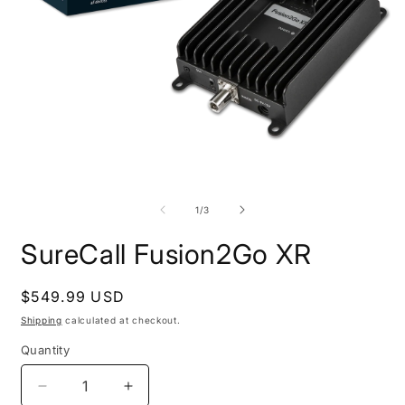
Open
O
media
m
1
2
in
i
modal
m
of
1
/
3
SureCall Fusion2Go XR
Regular
$549.99 USD
price
Shipping
calculated at checkout.
Quantity
Decrease
Increase