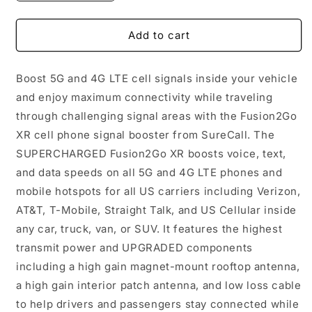
quantity
quantity
for
for
SureCall
SureCall
Add to cart
Fusion2Go
Fusion2Go
XR
XR
Boost 5G and 4G LTE cell signals inside your vehicle
and enjoy maximum connectivity while traveling
through challenging signal areas with the Fusion2Go
XR cell phone signal booster from SureCall. The
SUPERCHARGED Fusion2Go XR boosts voice, text,
and data speeds on all 5G and 4G LTE phones and
mobile hotspots for all US carriers including Verizon,
AT&T, T-Mobile, Straight Talk, and US Cellular inside
any car, truck, van, or SUV. It features the highest
transmit power and UPGRADED components
including a high gain magnet-mount rooftop antenna,
a high gain interior patch antenna, and low loss cable
to help drivers and passengers stay connected while