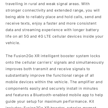
travelling in rural and weak signal areas. With
stronger connectivity and extended range, you will
being able to reliably place and hold calls, send and
receive texts, enjoy a faster and more consistent
data and streaming experience with longer battery
life on all 5G and 4G LTE cellular devices inside your
vehicle.
The Fusion2Go XR intelligent booster system locks
onto the cellular carriers’ signals and simultaneously
improves both transmit and receive signals to
substantially improve the functional range of all
mobile devices within the vehicle. The amplifier and
components easily and securely install in minutes
and features a Bluetooth-enabled mobile app to help
guide your setup for maximum performance. Kit
includes: Fusion2Go XR booster, exterior magnet-