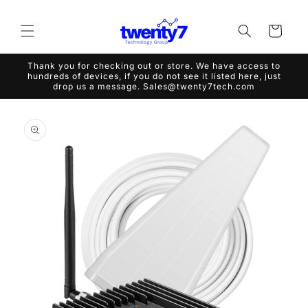
Skip to
content
Cart
Thank you for checking out or store. We have access to
hundreds of devices, if you do not see it listed here, just
drop us a message. Sales@twenty7tech.com
Skip to
product
information