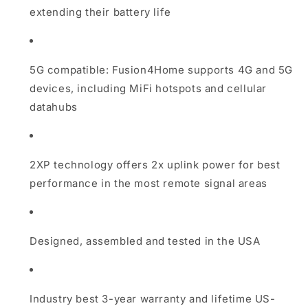
extending their battery life
5G compatible: Fusion4Home supports 4G and 5G
devices, including MiFi hotspots and cellular
datahubs
2XP technology offers 2x uplink power for best
performance in the most remote signal areas
Designed, assembled and tested in the USA
Industry best 3-year warranty and lifetime US-