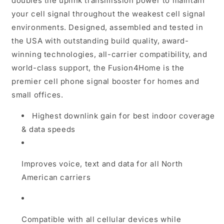
doubles the uplink transmission power to maintain
your cell signal throughout the weakest cell signal
environments. Designed, assembled and tested in
the USA with outstanding build quality, award-
winning technologies, all-carrier compatibility, and
world-class support, the Fusion4Home is the
premier cell phone signal booster for homes and
small offices.
Highest downlink gain for best indoor coverage
& data speeds
Improves voice, text and data for all North
American carriers
Compatible with all cellular devices while