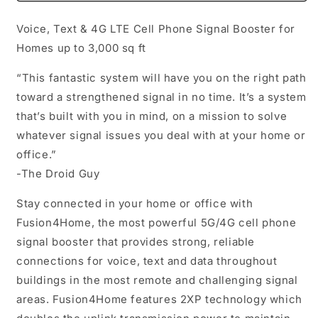
Whip
Whip
Voice, Text & 4G LTE Cell Phone Signal Booster for
Homes up to 3,000 sq ft
“This fantastic system will have you on the right path
toward a strengthened signal in no time. It’s a system
that’s built with you in mind, on a mission to solve
whatever signal issues you deal with at your home or
office.”
-The Droid Guy
Stay connected in your home or office with
Fusion4Home, the most powerful 5G/4G cell phone
signal booster that provides strong, reliable
connections for voice, text and data throughout
buildings in the most remote and challenging signal
areas. Fusion4Home features 2XP technology which