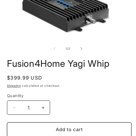
Open
O
media
m
1
2
of
1
/
2
in
i
modal
m
Fusion4Home Yagi Whip
Regular
$399.99 USD
price
Shipping
calculated at checkout.
Quantity
Decrease
Increase
quantity
quantity
for
for
Fusion4Home
Fusion4Home
Add to cart
Yagi
Yagi