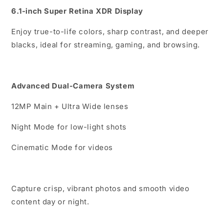
6.1-inch Super Retina XDR Display
Enjoy true-to-life colors, sharp contrast, and deeper
blacks, ideal for streaming, gaming, and browsing.
Advanced Dual-Camera System
12MP Main + Ultra Wide lenses
Night Mode for low-light shots
Cinematic Mode for videos
Capture crisp, vibrant photos and smooth video
content day or night.