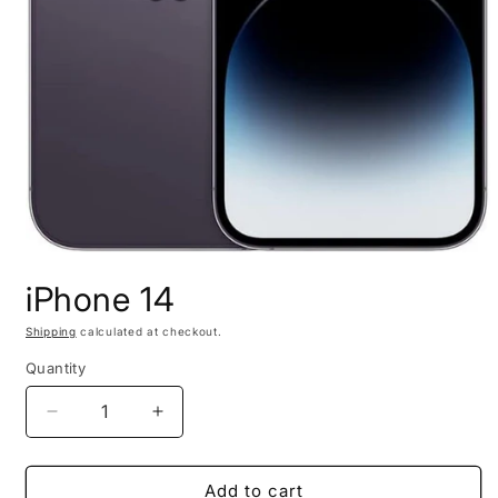
Open
media
iPhone 14
1
in
modal
Shipping
calculated at checkout.
Quantity
Decrease
Increase
quantity
quantity
for
for
iPhone
iPhone
Add to cart