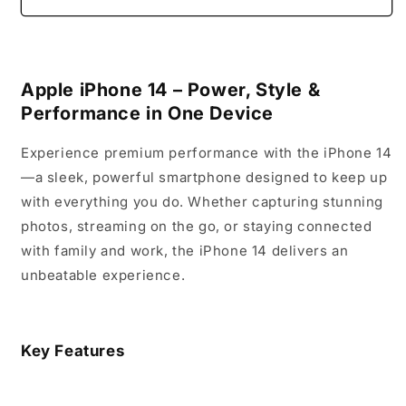
14
14
Apple iPhone 14 – Power, Style &
Performance in One Device
Experience premium performance with the iPhone 14
—a sleek, powerful smartphone designed to keep up
with everything you do. Whether capturing stunning
photos, streaming on the go, or staying connected
with family and work, the iPhone 14 delivers an
unbeatable experience.
Key Features