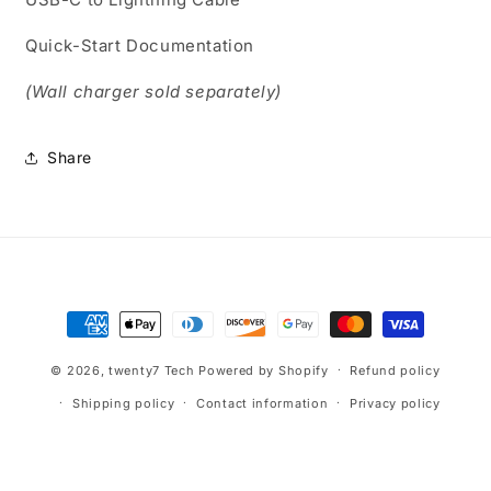
Quick-Start Documentation
(Wall charger sold separately)
Share
Payment
methods
© 2026,
twenty7 Tech
Powered by Shopify
Refund policy
Shipping policy
Contact information
Privacy policy
Terms of service