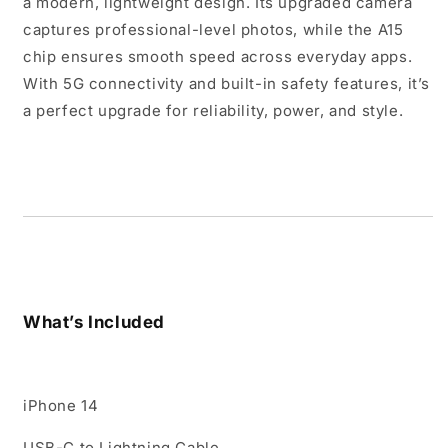
a modern, lightweight design. Its upgraded camera
captures professional-level photos, while the A15
chip ensures smooth speed across everyday apps.
With 5G connectivity and built-in safety features, it’s
a perfect upgrade for reliability, power, and style.
What’s Included
iPhone 14
USB-C to Lightning Cable