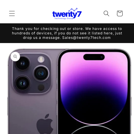
Skip to
content
Cart
Thank you for checking out or store. We have access to
hundreds of devices, if you do not see it listed here, just
drop us a message. Sales@twenty7tech.com
Skip to
product
information