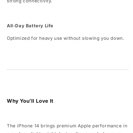
strong connectivity.
All-Day Battery Life
Optimized for heavy use without slowing you down.
Why You’ll Love It
The iPhone 14 brings premium Apple performance in