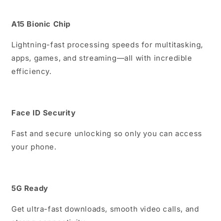
A15 Bionic Chip
Lightning-fast processing speeds for multitasking,
apps, games, and streaming—all with incredible
efficiency.
Face ID Security
Fast and secure unlocking so only you can access
your phone.
5G Ready
Get ultra-fast downloads, smooth video calls, and