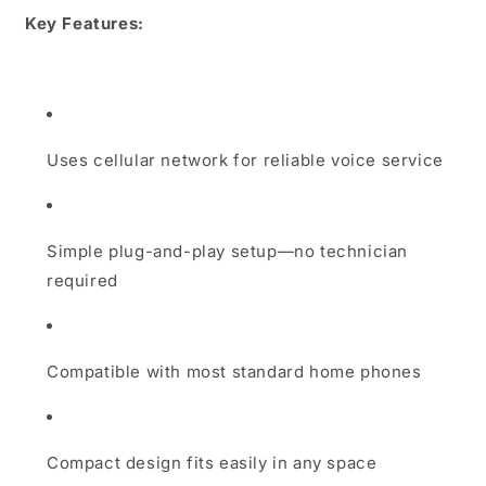
Key Features:
Uses cellular network for reliable voice service
Simple plug-and-play setup—no technician
required
Compatible with most standard home phones
Compact design fits easily in any space