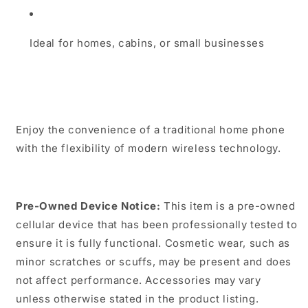
Ideal for homes, cabins, or small businesses
Enjoy the convenience of a traditional home phone
with the flexibility of modern wireless technology.
Pre-Owned Device Notice:
This item is a pre-owned
cellular device that has been professionally tested to
ensure it is fully functional. Cosmetic wear, such as
minor scratches or scuffs, may be present and does
not affect performance. Accessories may vary
unless otherwise stated in the product listing.