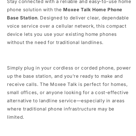
Stay connected with a reliable and easy-to-use home
phone solution with the
Moxee Talk Home Phone
Base Station
. Designed to deliver clear, dependable
voice service over a cellular network, this compact
device lets you use your existing home phones
without the need for traditional landlines.
Simply plug in your cordless or corded phone, power
up the base station, and you’re ready to make and
receive calls. The Moxee Talk is perfect for homes,
small offices, or anyone looking for a cost-effective
alternative to landline service—especially in areas
where traditional phone infrastructure may be
limited.