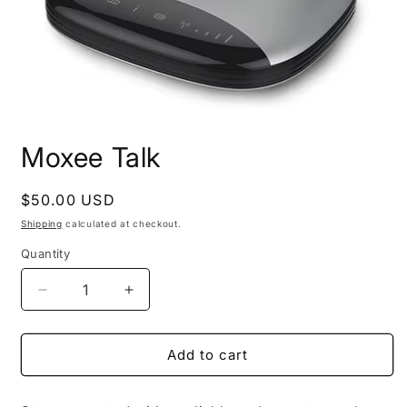
Open
media
Moxee Talk
1
in
modal
Regular
$50.00 USD
price
Shipping
calculated at checkout.
Quantity
Decrease
Increase
quantity
quantity
for
for
Moxee
Moxee
Add to cart
Talk
Talk