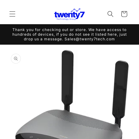
Skip to
content
Cart
Thank you for checking out or store. We have access to
hundreds of devices, if you do not see it listed here, just
drop us a message. Sales@twenty7tech.com
Skip to
product
information