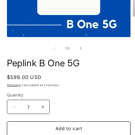
O
m
2
i
m
Open
media
1
of
1
/
5
in
modal
Peplink B One 5G
Regular
$599.00 USD
price
Shipping
calculated at checkout.
Quantity
Decrease
Increase
quantity
quantity
for
for
Peplink
Peplink
Add to cart
B
B