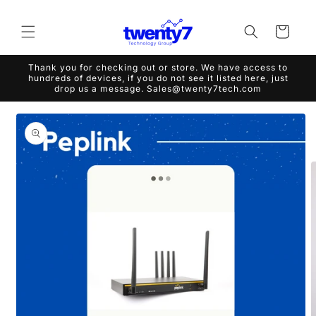
Skip to
content
Cart
Thank you for checking out or store. We have access to
hundreds of devices, if you do not see it listed here, just
drop us a message. Sales@twenty7tech.com
Skip to
product
information