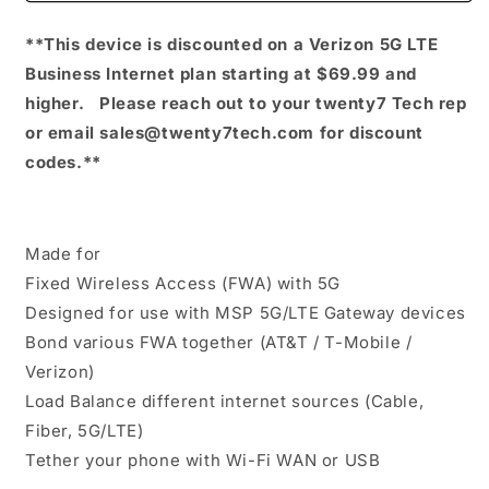
One
One
**This device is discounted on a Verizon 5G LTE
5G
5G
Business Internet plan starting at $69.99 and
higher. Please reach out to your twenty7 Tech rep
or email sales@twenty7tech.com for discount
codes.**
Made for
Fixed Wireless Access (FWA) with 5G
Designed for use with MSP 5G/LTE Gateway devices
Bond various FWA together (AT&T / T-Mobile /
Verizon)
Load Balance different internet sources (Cable,
Fiber, 5G/LTE)
Tether your phone with Wi-Fi WAN or USB