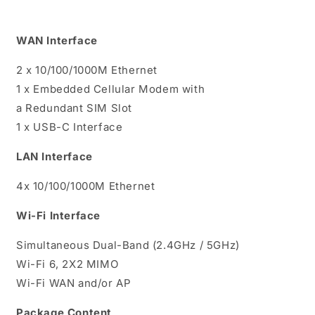
WAN Interface
2 x 10/100/1000M Ethernet
1 x Embedded Cellular Modem with
a Redundant SIM Slot
1 x USB-C Interface
LAN Interface
4x 10/100/1000M Ethernet
Wi-Fi Interface
Simultaneous Dual-Band (2.4GHz / 5GHz)
Wi-Fi 6, 2X2 MIMO
Wi-Fi WAN and/or AP
Package Content