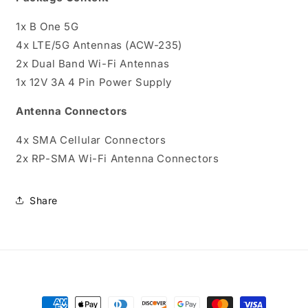
1x B One 5G
4x LTE/5G Antennas (ACW-235)
2x Dual Band Wi-Fi Antennas
1x 12V 3A 4 Pin Power Supply
Antenna Connectors
4x SMA Cellular Connectors
2x RP-SMA Wi-Fi Antenna Connectors
Share
Payment