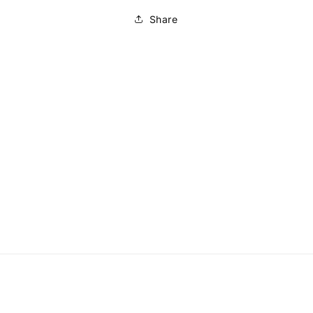
Share
to
ct
mation