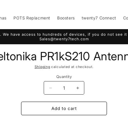
nas
POTS Replacment
Boosters
twenty7 Connect
Co
. We have access to hundreds of devices, if you do not see it 
Sales@twenty7tech.com
eltonika PR1kS210 Anten
Shipping
calculated at checkout.
Quantity
Decrease
Increase
quantity
quantity
for
for
Teltonika
Teltonika
Add to cart
PR1kS210
PR1kS210
Antenna
Antenna