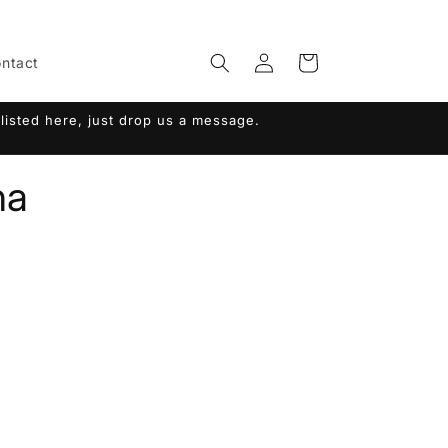
Log
Cart
ntact
in
listed here, just drop us a message.
na