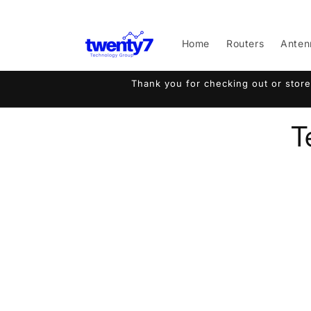
Skip to
content
Home
Routers
Anten
Thank you for checking out or store
T