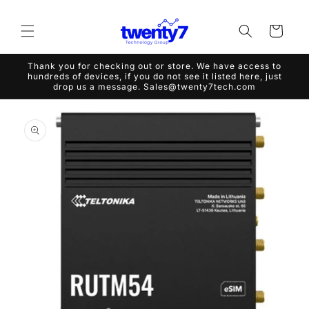
Skip to
content
Cart
Thank you for checking out or store. We have access to
hundreds of devices, if you do not see it listed here, just
drop us a message. Sales@twenty7tech.com
Skip to
product
information