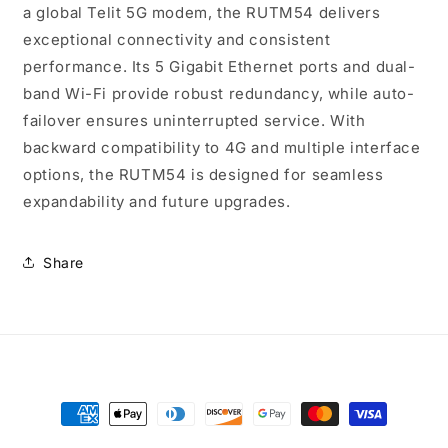
a global Telit 5G modem, the RUTM54 delivers
exceptional connectivity and consistent
performance. Its 5 Gigabit Ethernet ports and dual-
band Wi-Fi provide robust redundancy, while auto-
failover ensures uninterrupted service. With
backward compatibility to 4G and multiple interface
options, the RUTM54 is designed for seamless
expandability and future upgrades.
Share
Payment
methods