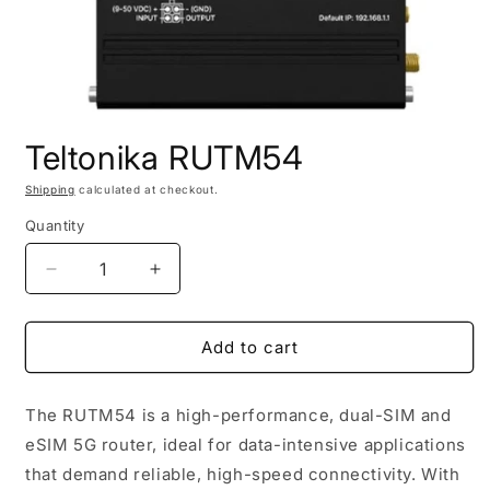
Open
media
Teltonika RUTM54
1
in
modal
Shipping
calculated at checkout.
Quantity
Decrease
Increase
quantity
quantity
for
for
Teltonika
Teltonika
Add to cart
RUTM54
RUTM54
The RUTM54 is a high-performance, dual-SIM and
eSIM 5G router, ideal for data-intensive applications
that demand reliable, high-speed connectivity. With